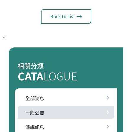
Back to List
:::
相關分類
CATA
LOGUE
全部消息
一般公告
演講訊息