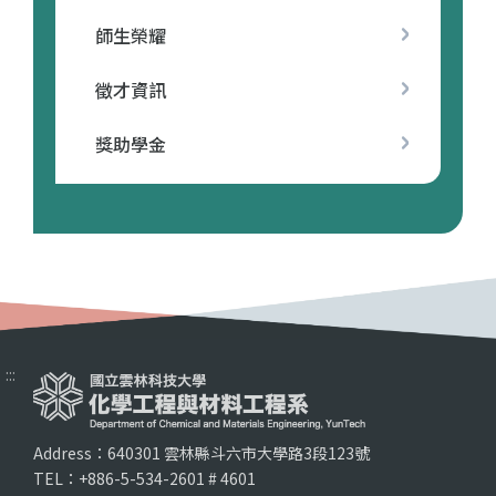
師生榮耀
徵才資訊
獎助學金
:::
Address：640301 雲林縣斗六市大學路3段123號
TEL：+886-5-534-2601 # 4601