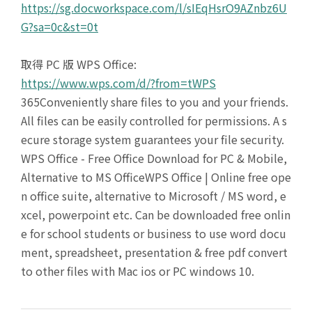
https://sg.docworkspace.com/l/sIEqHsrO9AZnbz6U
G?sa=0c&st=0t
取得 PC 版 WPS Office:
https://www.wps.com/d/?from=tWPS
365Conveniently share files to you and your friends.
All files can be easily controlled for permissions. A s
ecure storage system guarantees your file security.
WPS Office - Free Office Download for PC & Mobile,
Alternative to MS OfficeWPS Office | Online free ope
n office suite, alternative to Microsoft / MS word, e
xcel, powerpoint etc. Can be downloaded free onlin
e for school students or business to use word docu
ment, spreadsheet, presentation & free pdf convert
to other files with Mac ios or PC windows 10.