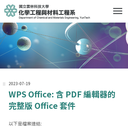
:::
2023-07-19
WPS Office: 含 PDF 編輯器的
完整版 Office 套件
以下是檔案連結: