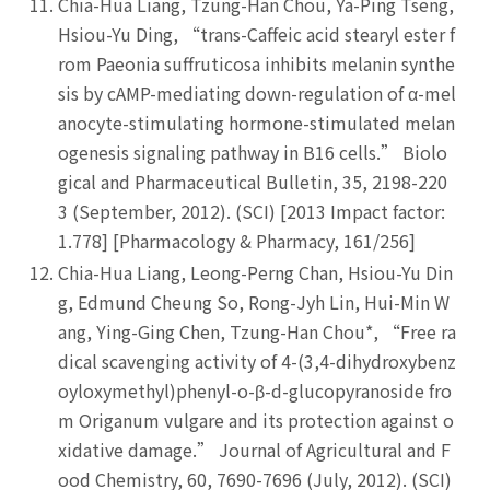
Chia-Hua Liang, Tzung-Han Chou, Ya-Ping Tseng,
Hsiou-Yu Ding, “trans-Caffeic acid stearyl ester f
rom Paeonia suffruticosa inhibits melanin synthe
sis by cAMP-mediating down-regulation of α-mel
anocyte-stimulating hormone-stimulated melan
ogenesis signaling pathway in B16 cells.” Biolo
gical and Pharmaceutical Bulletin, 35, 2198-220
3 (September, 2012). (SCI) [2013 Impact factor:
1.778] [Pharmacology & Pharmacy, 161/256]
Chia-Hua Liang, Leong-Perng Chan, Hsiou-Yu Din
g, Edmund Cheung So, Rong-Jyh Lin, Hui-Min W
ang, Ying-Ging Chen, Tzung-Han Chou*, “Free ra
dical scavenging activity of 4-(3,4-dihydroxybenz
oyloxymethyl)phenyl-o-β-d-glucopyranoside fro
m Origanum vulgare and its protection against o
xidative damage.” Journal of Agricultural and F
ood Chemistry, 60, 7690-7696 (July, 2012). (SCI)