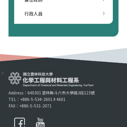
行政人員
:::
Address：640301 雲林縣斗六市大學路3段123號
TEL：+886-5-534-2601 # 4601
FAX：+886-5-531-2071