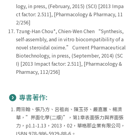
logy, in press, (February, 2015) (SCI) [2013 Impa
ct factor: 2.511], [Pharmacology & Pharmacy, 11
2/256]
Tzung-Han Chou*, Chien-Wen Chen “Synthesis,
self-assembly, and in vitro biocompatibility of a
novel steroidal oxime.” Current Pharmaceutical
Biotechnology, in press, (September, 2014) (SC
I) [2013 Impact factor: 2.511], [Pharmacology &
Pharmacy, 112/256]
專書著作:
周宗翰、張乃方、呂祖尚、陳玉芬、嚴嘉蕙、楊濟
華，”界面化學(二版)”，第1章表面張力與界面張
力，p1.1-1.13，2013，02，華格那企業有限公司，
ISBN 978-986-5929-88-6。