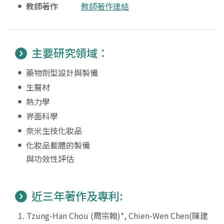
教師著作
教師著作連結
主要研究領域：
藥物劑型設計與製備
生醫材
熱力學
界面科學
奈米生技化妝品
化妝品載體的製備
與功效性評估
近三年著作及專利:
Tzung-Han Chou (周宗翰)*, Chien-Wen Chen(陳建