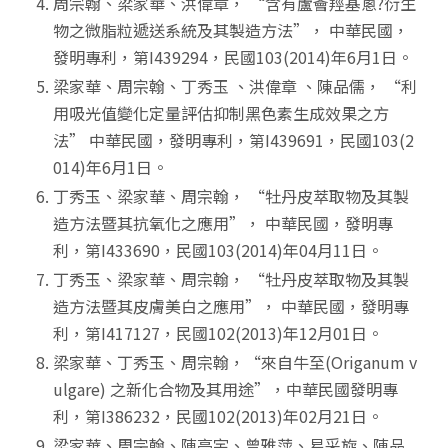
周宗翰、梁家華、洪偉章， “含有蘆薈羥基蔥?衍生
物之微脂粒遞送系統及其製造方法”， 中華民國，
發明專利，第I439294，民國103(2014)年6月1日。
梁家華、周宗翰、丁秀玉 、洪偉章 、陳品儒， “利
用吸光值變化定量評估抑制黑色素生成效果之方
法” 中華民國，發明專利，第I439691，民國103(2
014)年6月1日。
丁秀玉、梁家華、周宗翰， “牡丹皮萃取物及其製
造方法暨其抗氧化之應用”， 中華民國，發明專
利，第I433690，民國103(2014)年04月11日。
丁秀玉、梁家華、周宗翰， “牡丹皮萃取物及其製
造方法暨其皮膚美白之應用”， 中華民國，發明專
利，第I417127，民國102(2013)年12月01日。
梁家華、丁秀玉、周宗翰，“來自牛至(Origanum v
ulgare) 之新化合物及其用途”，中華民國發明專
利，第I386232，民國102(2013)年02月21日。
梁家華、周宗翰、陳亭宇、曾雅萍、易采旋、陳品