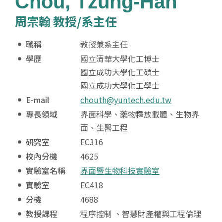
Chou, Tzung-Han
周宗翰 教授/系主任
職稱
教授兼系主任
學歷
國立清華大學化工博士
國立成功大學化工碩士
國立成功大學化工學士
E-mail
chouth@yuntech.edu.tw
專長領域
界面科學、藥物釋放載體、生物界
面、生醫工程
研究室
EC316
校內分機
4625
實驗室名稱
界面暨生物科技實驗室
實驗室
EC418
分機
4688
教授課程
程序控制 、智慧財產權與工程倫理