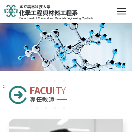
:::
FACU
LTY
專任教師