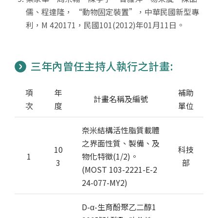
儒、程達隆， “動物固定裝置”，中華民國新型專
利，M 420171，民國101(2012)年01月11日。
三年內曾任主持人執行之計畫:
項
年
補助
計畫名稱及編號
次
度
單位
奈米結構活性脂質載體
之界面性質、製備、及
10
科技
1
物化特徵(1/2)。
3
部
(MOST 103-2221-E-2
24-077-MY2)
D-α-生育酚聚乙二醇1