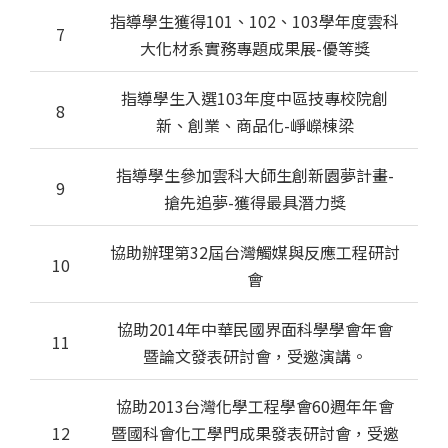
指導學生獲得101、102、103學年度雲科
7
大化材系實務專題成果展-優等獎
指導學生入選103年度中區技專校院創
8
新、創業、商品化-崢嶸棟梁
指導學生參加雲科大師生創新園夢計畫-
9
搶先追夢-獲得最具潛力獎
協助辦理第32屆台灣觸媒與反應工程研討
10
會
協助2014年中華民國界面科學學會年會
11
暨論文發表研討會，受邀演講。
協助2013台灣化學工程學會60週年年會
12
暨國科會化工學門成果發表研討會，受邀