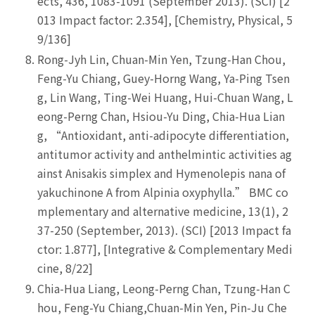
ects, 436, 1083-1091 (September 2013). (SCI) [2
013 Impact factor: 2.354], [Chemistry, Physical, 5
9/136]
Rong-Jyh Lin, Chuan-Min Yen, Tzung-Han Chou,
Feng-Yu Chiang, Guey-Horng Wang, Ya-Ping Tsen
g, Lin Wang, Ting-Wei Huang, Hui-Chuan Wang, L
eong-Perng Chan, Hsiou-Yu Ding, Chia-Hua Lian
g, “Antioxidant, anti-adipocyte differentiation,
antitumor activity and anthelmintic activities ag
ainst Anisakis simplex and Hymenolepis nana of
yakuchinone A from Alpinia oxyphylla.” BMC co
mplementary and alternative medicine, 13(1), 2
37-250 (September, 2013). (SCI) [2013 Impact fa
ctor: 1.877], [Integrative & Complementary Medi
cine, 8/22]
Chia-Hua Liang, Leong-Perng Chan, Tzung-Han C
hou, Feng-Yu Chiang,Chuan-Min Yen, Pin-Ju Che