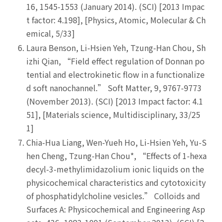
16, 1545-1553 (January 2014). (SCI) [2013 Impac
t factor: 4.198], [Physics, Atomic, Molecular & Ch
emical, 5/33]
Laura Benson, Li-Hsien Yeh, Tzung-Han Chou, Sh
izhi Qian, “Field effect regulation of Donnan po
tential and electrokinetic flow in a functionalize
d soft nanochannel.” Soft Matter, 9, 9767-9773
(November 2013). (SCI) [2013 Impact factor: 4.1
51], [Materials science, Multidisciplinary, 33/25
1]
Chia-Hua Liang, Wen-Yueh Ho, Li-Hsien Yeh, Yu-S
hen Cheng, Tzung-Han Chou*, “Effects of 1-hexa
decyl-3-methylimidazolium ionic liquids on the
physicochemical characteristics and cytotoxicity
of phosphatidylcholine vesicles.” Colloids and
Surfaces A: Physicochemical and Engineering Asp