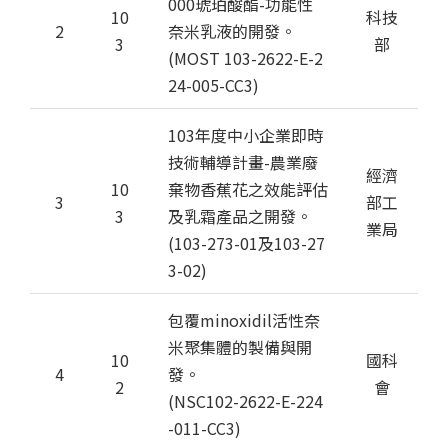
000琥珀酸酯-功能性
10
科技
2
奈米乳液的開發。
3
部
(MOST 103-2622-E-2
24-005-CC3)
103年度中小企業即時
技術輔導計畫-農業廢
經濟
10
棄物香蕉花之效能評估
3
部工
3
及乳霜產品之開發。
業局
(103-273-01及103-27
3-02)
包覆minoxidil活性奈
米聚集體的製備與開
10
國科
4
發。
2
會
(NSC102-2622-E-224
-011-CC3)