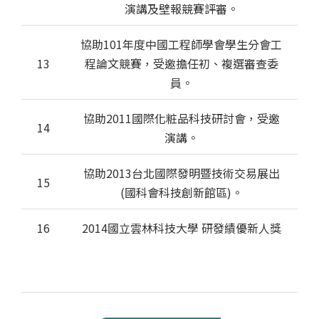
演講及壁報競賽評審。
協助101年度中國工程師學會學生分會工
13
程論文競賽，受邀擔任初、複選審查委
員。
協助2011國際化粧品科技研討會，受邀
14
演講。
協助2013台北國際發明暨技術交易展出
15
(國科會科技創新館區)。
16
2014國立雲林科技大學 研發績優新人獎