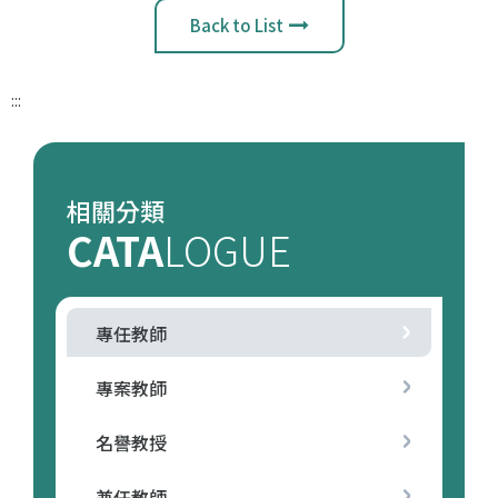
Back to List
:::
相關分類
CATA
LOGUE
專任教師
專案教師
名譽教授
兼任教師