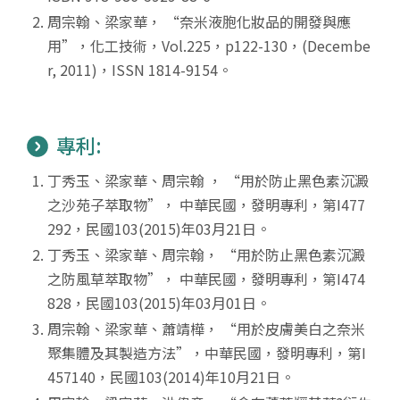
周宗翰、梁家華， “奈米液胞化妝品的開發與應
用”，化工技術，Vol.225，p122-130，(Decembe
r, 2011)，ISSN 1814-9154。
專利:
丁秀玉、梁家華、周宗翰 ， “用於防止黑色素沉澱
之沙苑子萃取物”， 中華民國，發明專利，第I477
292，民國103(2015)年03月21日。
丁秀玉、梁家華、周宗翰， “用於防止黑色素沉澱
之防風草萃取物”， 中華民國，發明專利，第I474
828，民國103(2015)年03月01日。
周宗翰、梁家華、蕭靖樺， “用於皮膚美白之奈米
聚集體及其製造方法”，中華民國，發明專利，第I
457140，民國103(2014)年10月21日。