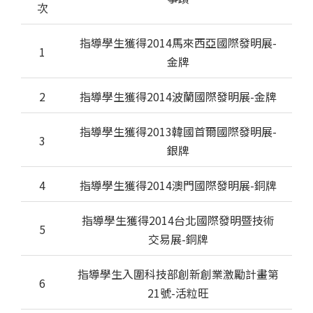
次
指導學生獲得2014馬來西亞國際發明展-
1
金牌
2
指導學生獲得2014波蘭國際發明展-金牌
指導學生獲得2013韓國首爾國際發明展-
3
銀牌
4
指導學生獲得2014澳門國際發明展-銅牌
指導學生獲得2014台北國際發明暨技術
5
交易展-銅牌
指導學生入圍科技部創新創業激勵計畫第
6
21號-活粒旺