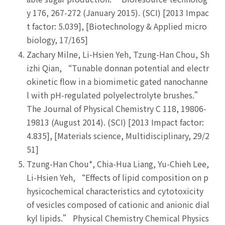
y 176, 267-272 (January 2015). (SCI) [2013 Impac
t factor: 5.039], [Biotechnology & Applied micro
biology, 17/165]
Zachary Milne, Li-Hsien Yeh, Tzung-Han Chou, Sh
izhi Qian, “Tunable donnan potential and electr
okinetic flow in a biomimetic gated nanochanne
l with pH-regulated polyelectrolyte brushes.”
The Journal of Physical Chemistry C 118, 19806-
19813 (August 2014). (SCI) [2013 Impact factor:
4.835], [Materials science, Multidisciplinary, 29/2
51]
Tzung-Han Chou*, Chia-Hua Liang, Yu-Chieh Lee,
Li-Hsien Yeh, “Effects of lipid composition on p
hysicochemical characteristics and cytotoxicity
of vesicles composed of cationic and anionic dial
kyl lipids.” Physical Chemistry Chemical Physics