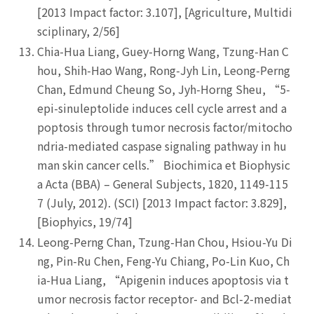
[2013 Impact factor: 3.107], [Agriculture, Multidi
sciplinary, 2/56]
Chia-Hua Liang, Guey-Horng Wang, Tzung-Han C
hou, Shih-Hao Wang, Rong-Jyh Lin, Leong-Perng
Chan, Edmund Cheung So, Jyh-Horng Sheu, “5-
epi-sinuleptolide induces cell cycle arrest and a
poptosis through tumor necrosis factor/mitocho
ndria-mediated caspase signaling pathway in hu
man skin cancer cells.” Biochimica et Biophysic
a Acta (BBA) – General Subjects, 1820, 1149-115
7 (July, 2012). (SCI) [2013 Impact factor: 3.829],
[Biophyics, 19/74]
Leong-Perng Chan, Tzung-Han Chou, Hsiou-Yu Di
ng, Pin-Ru Chen, Feng-Yu Chiang, Po-Lin Kuo, Ch
ia-Hua Liang, “Apigenin induces apoptosis via t
umor necrosis factor receptor- and Bcl-2-mediat