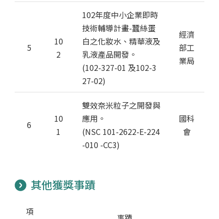
102年度中小企業即時
技術輔導計畫-蠶絲蛋
經濟
10
白之化妝水、精華液及
5
部工
2
乳液產品開發。
業局
(102-327-01 及102-3
27-02)
雙效奈米粒子之開發與
10
應用。
國科
6
1
(NSC 101-2622-E-224
會
-010 -CC3)
其他獲獎事蹟
項
事蹟