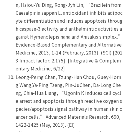
n, Hsiou-Yu Ding, Rong-Jyh Lin, “Brazilein from
Caesalpinia sappan L. antioxidant inhibits adipoc
yte differentiation and induces apoptosis throug
h caspase-3 activity and anthelmintic activities a
gainst Hymenolepis nana and Anisakis simplex.”
Evidence-Based Complementary and Alternative
Medicine, 2013, 1-14 (February, 2013). (SCI) [201
3 Impact factor: 2.175], [Integrative & Complem
entary Medicine, 6/22]
Leong-Perng Chan, Tzung-Han Chou, Guey-Horn
g Wang,Ya-Ping Tseng, Pin-JuChen, Da-Long Che
ng, Chia-Hua Liang, “Ugonin K induces cell cycl
e arrest and apoptosis through reactive oxygen s
pecies/apoptosis signal pathway in human skin c
ancer cells.” Advanced Materials Research, 690,
1422-1425 (May, 2013). (EI)