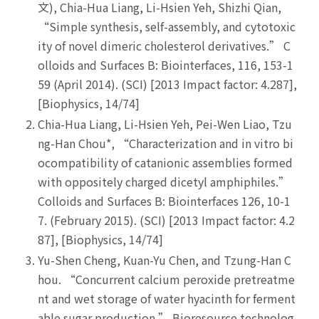
文), Chia-Hua Liang, Li-Hsien Yeh, Shizhi Qian,
“Simple synthesis, self-assembly, and cytotoxic
ity of novel dimeric cholesterol derivatives.” C
olloids and Surfaces B: Biointerfaces, 116, 153-1
59 (April 2014). (SCI) [2013 Impact factor: 4.287],
[Biophysics, 14/74]
Chia-Hua Liang, Li-Hsien Yeh, Pei-Wen Liao, Tzu
ng-Han Chou*, “Characterization and in vitro bi
ocompatibility of catanionic assemblies formed
with oppositely charged dicetyl amphiphiles.”
Colloids and Surfaces B: Biointerfaces 126, 10-1
7. (February 2015). (SCI) [2013 Impact factor: 4.2
87], [Biophysics, 14/74]
Yu-Shen Cheng, Kuan-Yu Chen, and Tzung-Han C
hou. “Concurrent calcium peroxide pretreatme
nt and wet storage of water hyacinth for ferment
able sugar production.” Bioresource technolog