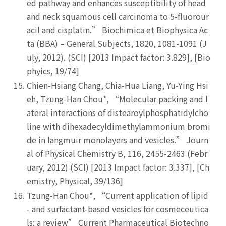
ed pathway and enhances susceptibility of head
and neck squamous cell carcinoma to 5-fluorour
acil and cisplatin.” Biochimica et Biophysica Ac
ta (BBA) – General Subjects, 1820, 1081-1091 (J
uly, 2012). (SCI) [2013 Impact factor: 3.829], [Bio
phyics, 19/74]
Chien-Hsiang Chang, Chia-Hua Liang, Yu-Ying Hsi
eh, Tzung-Han Chou*, “Molecular packing and l
ateral interactions of distearoylphosphatidylcho
line with dihexadecyldimethylammonium bromi
de in langmuir monolayers and vesicles.” Journ
al of Physical Chemistry B, 116, 2455-2463 (Febr
uary, 2012) (SCI) [2013 Impact factor: 3.337], [Ch
emistry, Physical, 39/136]
Tzung-Han Chou*, “Current application of lipid
- and surfactant-based vesicles for cosmeceutica
ls: a review” Current Pharmaceutical Biotechno