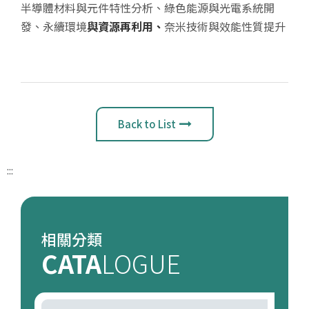
半導體材料與元件特性分析、綠色能源與光電系統開
發、永續環境
與資源再利用、
奈米技術與效能性質提升
Back to List
:::
相關分類
CATA
LOGUE