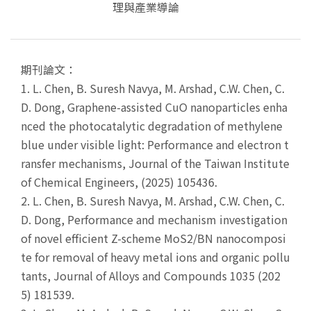
理與產業導論
期刊論文：
1.
L. Chen, B. Suresh Navya, M. Arshad, C.W. Chen, C.
D. Dong, Graphene-assisted CuO nanoparticles enha
nced the photocatalytic degradation of methylene
blue under visible light: Performance and electron t
ransfer mechanisms, Journal of the Taiwan Institute
of Chemical Engineers, (2025) 105436.
2.
L. Chen, B. Suresh Navya, M. Arshad, C.W. Chen, C.
D. Dong, Performance and mechanism investigation
of novel efficient Z-scheme MoS2/BN nanocomposi
te for removal of heavy metal ions and organic pollu
tants, Journal of Alloys and Compounds 1035 (202
5) 181539.