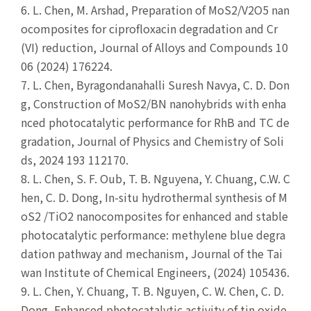
6.
L. Chen, M. Arshad, Preparation of MoS2/V2O5 nan
ocomposites for ciprofloxacin degradation and Cr
(VI) reduction, Journal of Alloys and Compounds 10
06 (2024) 176224.
7.
L. Chen, Byragondanahalli Suresh Navya, C. D. Don
g, Construction of MoS2/BN nanohybrids with enha
nced photocatalytic performance for RhB and TC de
gradation, Journal of Physics and Chemistry of Soli
ds, 2024 193 112170.
8.
L. Chen, S. F. Oub, T. B. Nguyena, Y. Chuang, C.W. C
hen, C. D. Dong, In-situ hydrothermal synthesis of M
oS2 /TiO2 nanocomposites for enhanced and stable
photocatalytic performance: methylene blue degra
dation pathway and mechanism, Journal of the Tai
wan Institute of Chemical Engineers, (2024) 105436.
9.
L. Chen, Y. Chuang, T. B. Nguyen, C. W. Chen, C. D.
Dong, Enhanced photocatalytic activity of tin oxide