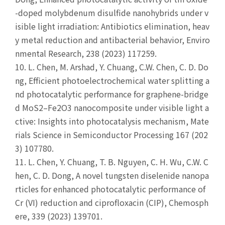
-doped molybdenum disulfide nanohybrids under v
isible light irradiation: Antibiotics elimination, heav
y metal reduction and antibacterial behavior, Enviro
nmental Research, 238 (2023) 117259.
10.
L. Chen, M. Arshad, Y. Chuang, C.W. Chen, C. D. Do
ng, Efficient photoelectrochemical water splitting a
nd photocatalytic performance for graphene-bridge
d MoS2–Fe2O3 nanocomposite under visible light a
ctive: Insights into photocatalysis mechanism, Mate
rials Science in Semiconductor Processing 167 (202
3) 107780.
11.
L. Chen, Y. Chuang, T. B. Nguyen, C. H. Wu, C.W. C
hen, C. D. Dong, A novel tungsten diselenide nanopa
rticles for enhanced photocatalytic performance of
Cr (VI) reduction and ciprofloxacin (CIP), Chemosph
ere, 339 (2023) 139701.