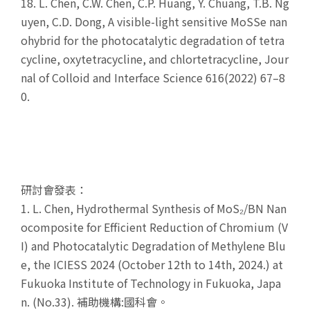
18.
L. Chen, C.W. Chen, C.P. Huang, Y. Chuang, T.B. Ng
uyen, C.D. Dong, A visible-light sensitive MoSSe nan
ohybrid for the photocatalytic degradation of tetra
cycline, oxytetracycline, and chlortetracycline, Jour
nal of Colloid and Interface Science 616(2022) 67–8
0.
研討會發表：
1. L. Chen, Hydrothermal Synthesis of MoS₂/BN Nan
ocomposite for Efficient Reduction of Chromium (V
I) and Photocatalytic Degradation of Methylene Blu
e, the ICIESS 2024 (October 12th to 14th, 2024.) at
Fukuoka Institute of Technology in Fukuoka, Japa
n. (No.33). 補助機構:國科會。