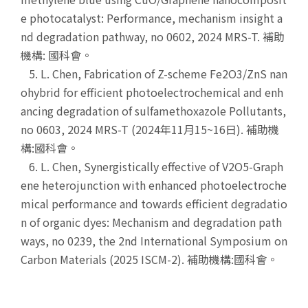
e photocatalyst: Performance, mechanism insight a
nd degradation pathway, no 0602, 2024 MRS-T. 補助
機構: 國科會。
5. L. Chen, Fabrication of Z-scheme Fe2O3/ZnS nan
ohybrid for efficient photoelectrochemical and enh
ancing degradation of sulfamethoxazole Pollutants,
no 0603, 2024 MRS-T (2024年11月15~16日). 補助機
構:國科會。
6. L. Chen, Synergistically effective of V2O5-Graph
ene heterojunction with enhanced photoelectroche
mical performance and towards efficient degradatio
n of organic dyes: Mechanism and degradation path
ways, no 0239, the 2nd International Symposium on
Carbon Materials (2025 ISCM-2). 補助機構:國科會。