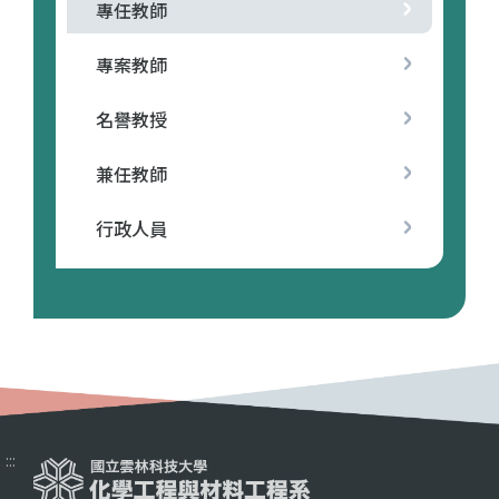
專任教師
專案教師
名譽教授
兼任教師
行政人員
:::