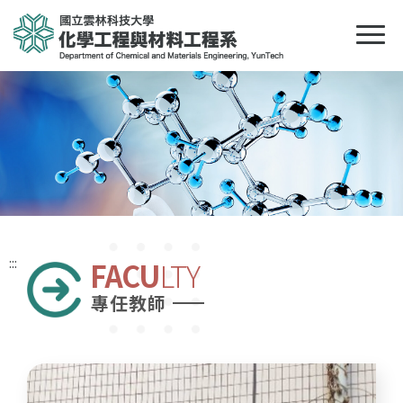
:::
FACU
LTY
專任教師