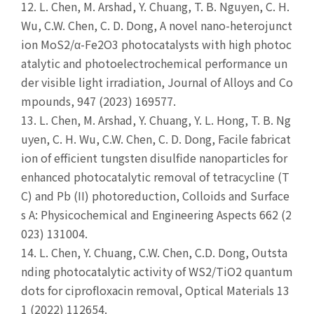
12.
L. Chen, M. Arshad, Y. Chuang, T. B. Nguyen, C. H.
Wu, C.W. Chen, C. D. Dong, A novel nano-heterojunct
ion MoS2/α-Fe2O3 photocatalysts with high photoc
atalytic and photoelectrochemical performance un
der visible light irradiation, Journal of Alloys and Co
mpounds, 947 (2023) 169577.
13.
L. Chen, M. Arshad, Y. Chuang, Y. L. Hong, T. B. Ng
uyen, C. H. Wu, C.W. Chen, C. D. Dong, Facile fabricat
ion of efficient tungsten disulfide nanoparticles for
enhanced photocatalytic removal of tetracycline (T
C) and Pb (II) photoreduction, Colloids and Surface
s A: Physicochemical and Engineering Aspects 662 (2
023) 131004.
14.
L. Chen, Y. Chuang, C.W. Chen, C.D. Dong, Outsta
nding photocatalytic activity of WS2/TiO2 quantum
dots for ciprofloxacin removal, Optical Materials 13
1 (2022) 112654.