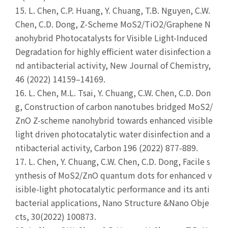
15.
L. Chen, C.P. Huang, Y. Chuang, T.B. Nguyen, C.W.
Chen, C.D. Dong, Z-Scheme MoS2/TiO2/Graphene N
anohybrid Photocatalysts for Visible Light-Induced
Degradation for highly efficient water disinfection a
nd antibacterial activity, New Journal of Chemistry,
46 (2022) 14159–14169.
16.
L. Chen, M.L. Tsai, Y. Chuang, C.W. Chen, C.D. Don
g, Construction of carbon nanotubes bridged MoS2/
ZnO Z-scheme nanohybrid towards enhanced visible
light driven photocatalytic water disinfection and a
ntibacterial activity, Carbon 196 (2022) 877-889.
17.
L. Chen, Y. Chuang, C.W. Chen, C.D. Dong, Facile s
ynthesis of MoS2/ZnO quantum dots for enhanced v
isible-light photocatalytic performance and its anti
bacterial applications, Nano Structure &Nano Obje
cts, 30(2022) 100873.