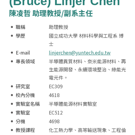
(Bruce) Linjer Chen
陳凌哲 助理教授/副系主任
職稱
助理教授
學歷
國立成功大學 材料科學與工程系 博
士
E-mail
linjerchen@yuntech.edu.tw
專長領域
半導體異質材料、奈米能源材料、再
生能源開發、永續環境整治、綠能光
電元件。
研究室
EC309
校內分機
4618
實驗室名稱
半導體能源材料實驗室
實驗室
EC512
分機
4698
教授課程
化工熱力學、高等輸送現象、工程倫