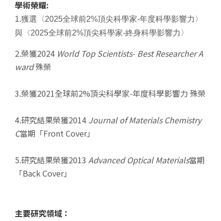
學術榮耀:
1.獲選〈2025全球前2%頂尖科學家-年度科學影響力〉
與〈2025全球前2%頂尖科學家-終身科學影響力
〉
2.榮獲2024
World Top Scientists-
Best Researcher A
ward
殊榮
3.榮獲2021全球前2%頂尖科學家-年度科學影響力 殊榮
4.研究結果榮獲2014
Journal of Materials Chemistry
C
當期「Front Cover」
5.研究結果榮獲2013
Advanced Optical Materials
當期
「Back Cover」
主要研究領域：