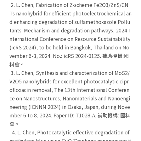
2. L. Chen, Fabrication of Z-scheme Fe2O3/ZnS/CN
Ts nanohybrid for efficient photoelectrochemical an
d enhancing degradation of sulfamethoxazole Pollu
tants: Mechanism and degradation pathways, 2024 I
nternational Conference on Resource Sustainability
(icRS 2024), to be held in Bangkok, Thailand on No
vember 6-8, 2024. No.: icRS 2024-0125. 補助機構:國
科會。
3. L. Chen, Synthesis and characterization of MoS2/
V2O5 nanohybrids for excellent photocatalytic cipr
ofloxacin removal, The 13th International Conferen
ce on Nanostructures, Nanomaterials and Nanoengi
neering (ICNNN 2024) in Osaka, Japan, during Nove
mber 6 to 8, 2024. Paper ID: T1028-A. 補助機構: 國科
會。
4. L. Chen, Photocatalytic effective degradation of
methylene blue using CuO/Graphene nanocomposit