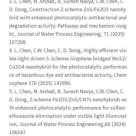
3.
L. Chen, M. Arshad, B. Suresh Navya, C.W. Chen, C.
D. Dong, Construction Z-scheme ZnS/Fe2O3 nanohy
brid with enhanced photocatalytic antibacterial and
degradation activity: Pathways and mechanism insig
ht, Journal of Water Process Engineering, 71 (2025)
107208.
4.
L. Chen, C.W. Chen, C. D. Dong, Highly efficient visi
ble-light-driven S-Scheme Graphene bridged MoS2/
Co3O4 nanohybrid for the photocatalytic performan
ce of hazardous dye and antibacterial activity, Chem
osphere 370 (2025) 143990.
5.
L. Chen, M. Arshad, B. Suresh Navya, C.W. Chen, C.
D. Dong, Z-scheme Fe2O3/ZnS/CNTs nanohybrids wi
th enhanced photocatalytic performance for sulfam
ethoxazole elimination under visible light illuminat
ion, Journal of Water Process Engineering,68 (2024)
106347.