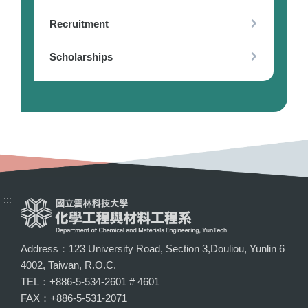
Recruitment
Scholarships
:::
Address：123 University Road, Section 3,Douliou, Yunlin 6
4002, Taiwan, R.O.C.
TEL：+886-5-534-2601 # 4601
FAX：+886-5-531-2071