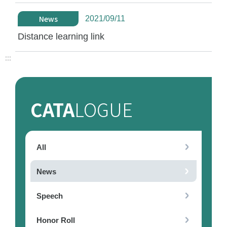
News
2021/09/11
Distance learning link
:::
CATA
LOGUE
All
News
Speech
Honor Roll