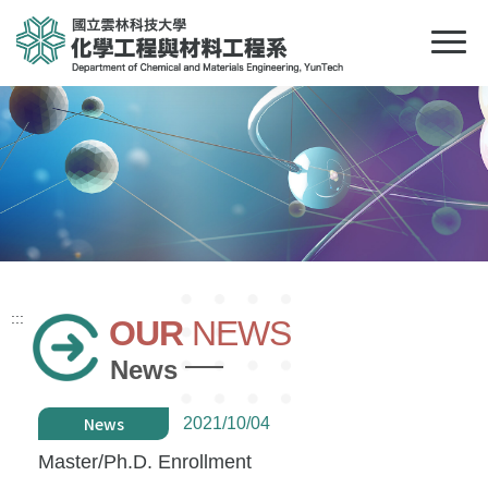
:::
OUR
NEWS
News
News
2021/10/04
Master/Ph.D. Enrollment