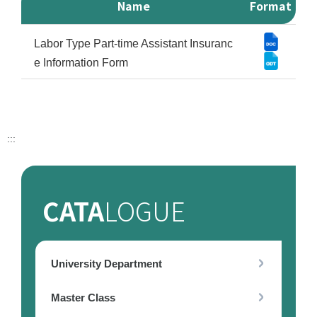
Name
Format
Form download Download List
Labor Type Part-time Assistant Insuranc
e Information Form
:::
CATA
LOGUE
University Department
Master Class