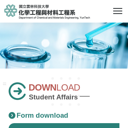
:::
DOWN
LOAD
Student Affairs
Form download