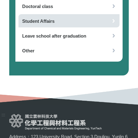
Doctoral class
Student Affairs
Leave school after graduation
Other
:::
Address：123 University Road, Section 3,Douliou, Yunlin 6