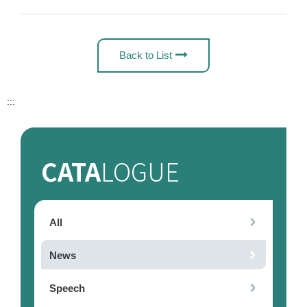
Back to List
:::
CATA
LOGUE
All
News
Speech