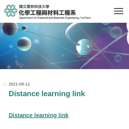
:::
2021-09-11
Distance learning link
Distance learning link