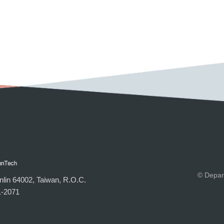
© Depar
lin 64002, Taiwan, R.O.C.
-2071