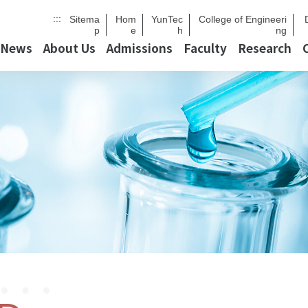
:::
Sitema
Hom
YunTec
College of Engineeri
p
e
h
ng
News
About Us
Admissions
Faculty
Research