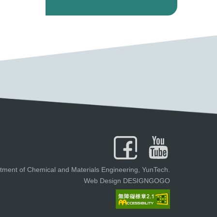
tment of Chemical and Materials Engineering, YunTech.
Web Design DESIGNGOGO