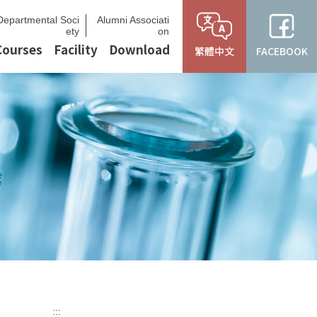
Departmental Soci
Alumni Associati
ety
on
Courses
Facility
Download
繁體中文
FACEBOOK
:::