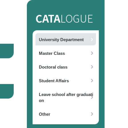
CATA
LOGUE
University Department
Master Class
Doctoral class
Student Affairs
Leave school after graduati
on
Other