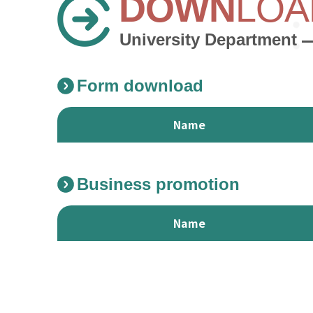
DOWN
LOA
University Department
Form download
Name
Form download Download List
Business promotion
Name
Business promotion Download List