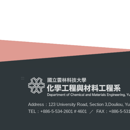
:::
Address：123 University Road, Section 3,Douliou, Yun
TEL：+886-5-534-2601 # 4601
／
FAX：+886-5-531