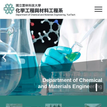
Pr
N
evious
ext
Department of Chemical
Department of Chemical
Department of Chemical
❚
and Materials Engineering
and Materials Engineering
and Materials Engineering
❚