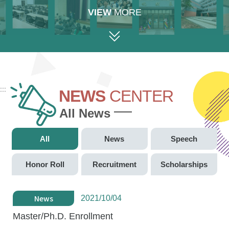
VIEW
MORE
:::
NEWS
CENTER
All News
All
News
Speech
Honor Roll
Recruitment
Scholarships
News
2021/10/04
Master/Ph.D. Enrollment