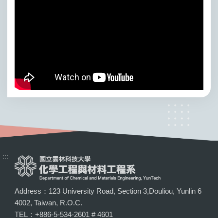
:::
Address：123 University Road, Section 3,Douliou, Yunlin 6
4002, Taiwan, R.O.C.
TEL：+886-5-534-2601 # 4601