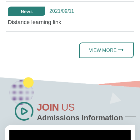
News
2021/09/11
Distance learning link
VIEW MORE
JOIN
US
Admissions Information