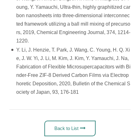
oung, Y. Yamauchi, Ultra-thin, highly graphitized car
bon nanosheets into three-dimensional interconnec
ted framework utilizing a ball mill mixing of precurso
rs, 2019, Chemical Engineering Journal, 374, 1214-
1220.
Y. Li, J. Henzie, T. Park, J. Wang, C. Young, H. Q. Xi
e, J. W. Yi, J. Li, M. Kim, J. Kim, Y. Yamauchi, J. Na,
Fabrication of Flexible Microsupercapacitors with Bi
nder-Free ZIF-8 Derived Carbon Films via Electrop
horetic Deposition, 2020, Bulletin of the Chemical S
ociety of Japan, 93, 176-181
Back to List