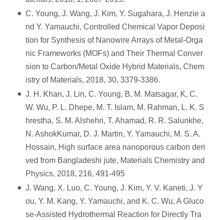
C. Young, J. Wang, J. Kim, Y. Sugahara, J. Henzie a
nd Y. Yamauchi, Controlled Chemical Vapor Deposi
tion for Synthesis of Nanowire Arrays of Metal-Orga
nic Frameworks (MOFs) and Their Thermal Conver
sion to Carbon/Metal Oxide Hybrid Materials, Chem
istry of Materials, 2018, 30, 3379-3386.
J. H. Khan, J. Lin, C. Young, B, M. Matsagar, K, C.
W. Wu, P. L. Dhepe, M. T. Islam, M. Rahman, L. K. S
hrestha, S. M. Alshehri, T. Ahamad, R. R. Salunkhe,
N. AshokKumar, D. J. Martin, Y. Yamauchi, M. S. A.
Hossain, High surface area nanoporous carbon deri
ved from Bangladeshi jute, Materials Chemistry and
Physics, 2018, 216, 491-495
J. Wang, X. Luo, C. Young, J. Kim, Y. V. Kaneti, J. Y
ou, Y. M. Kang, Y. Yamauchi, and K. C. Wu, A Gluco
se-Assisted Hydrothermal Reaction for Directly Tra