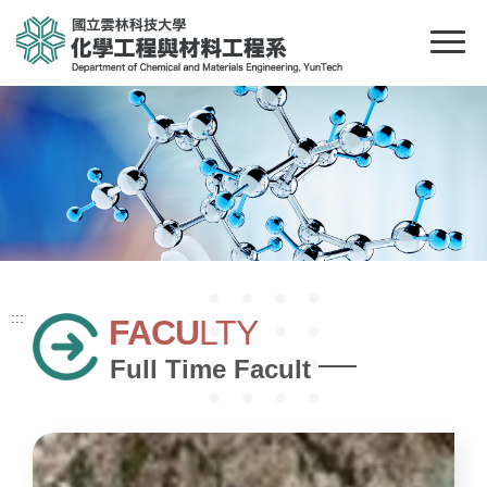
:::
FACU
LTY
Full Time Facult