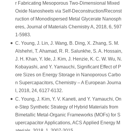
r Fabricating Mesoporous Two-Dimensional Mixed
Oxide Nanosheets via Self-Deconstruction/Reconst
ruction of Monodispersed Metal Glycerate Nanosph
eres, Journal of Materials Chemistry A, 2018, 6, 597
1-5983.
C. Young, J. Lin, J. Wang, B. Ding, X. Zhang, S. M.
Alshehri, T. Ahamad, R. R. Salunkhe, S. A. Hossain,
J. H. Khan, Y. Ide, J. Kim, J. Henzie, K. C. W. Wu, N.
Kobayashi, and Y. Yamauchi, Significant Effect of P
ore Sizes on Energy Storage in Nanoporous Carbo
n Supercapacitors, Chemistry – A European Journa
l, 2018, 24, 6127-6132.
C. Young, J. Kim, Y. V. Kaneti, and Y. Yamauchi, On
e-Step Synthetic Strategy of Hybrid Materials from
Bimetallic Metal-Organic Frameworks (MOFs) for S
upercapacitor Applications, ACS Applied Energy M
aterials, 2018, 1, 2007-2015.