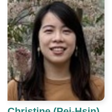
Christine (Pei-Hsin)