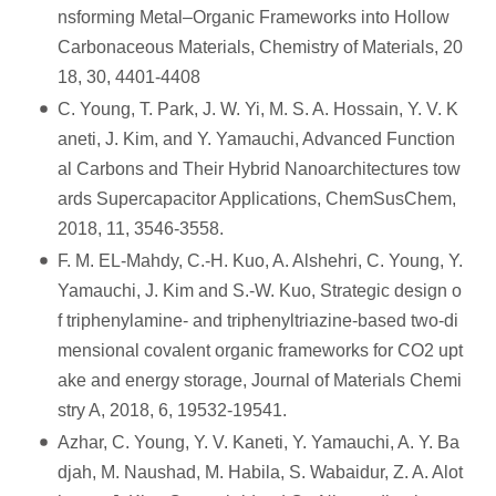
nsforming Metal–Organic Frameworks into Hollow
Carbonaceous Materials, Chemistry of Materials, 20
18, 30, 4401-4408
C. Young, T. Park, J. W. Yi, M. S. A. Hossain, Y. V. K
aneti, J. Kim, and Y. Yamauchi, Advanced Function
al Carbons and Their Hybrid Nanoarchitectures tow
ards Supercapacitor Applications, ChemSusChem,
2018, 11, 3546-3558.
F. M. EL-Mahdy, C.-H. Kuo, A. Alshehri, C. Young, Y.
Yamauchi, J. Kim and S.-W. Kuo, Strategic design o
f triphenylamine- and triphenyltriazine-based two-di
mensional covalent organic frameworks for CO2 upt
ake and energy storage, Journal of Materials Chemi
stry A, 2018, 6, 19532-19541.
Azhar, C. Young, Y. V. Kaneti, Y. Yamauchi, A. Y. Ba
djah, M. Naushad, M. Habila, S. Wabaidur, Z. A. Alot