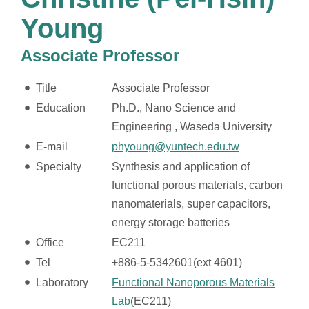
Young
Associate Professor
Title
Associate Professor
Education
Ph.D., Nano Science and
Engineering , Waseda University
E-mail
phyoung@yuntech.edu.tw
Specialty
Synthesis and application of
functional porous materials, carbon
nanomaterials, super capacitors,
energy storage batteries
Office
EC211
Tel
+886-5-5342601(ext 4601)
Laboratory
Functional Nanoporous Materials
Lab
(EC211)