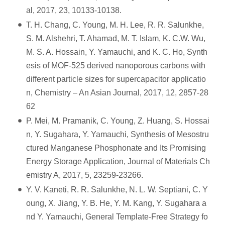
al, 2017, 23, 10133-10138.
T. H. Chang, C. Young, M. H. Lee, R. R. Salunkhe,
S. M. Alshehri, T. Ahamad, M. T. Islam, K. C.W. Wu,
M. S. A. Hossain, Y. Yamauchi, and K. C. Ho, Synth
esis of MOF-525 derived nanoporous carbons with
different particle sizes for supercapacitor applicatio
n, Chemistry – An Asian Journal, 2017, 12, 2857-28
62
P. Mei, M. Pramanik, C. Young, Z. Huang, S. Hossai
n, Y. Sugahara, Y. Yamauchi, Synthesis of Mesostru
ctured Manganese Phosphonate and Its Promising
Energy Storage Application, Journal of Materials Ch
emistry A, 2017, 5, 23259-23266.
Y. V. Kaneti, R. R. Salunkhe, N. L. W. Septiani, C. Y
oung, X. Jiang, Y. B. He, Y. M. Kang, Y. Sugahara a
nd Y. Yamauchi, General Template-Free Strategy fo