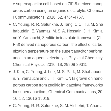
e supercapacitor cell based on ZIF-8-derived nanop
orous carbon using an organic electrolyte, Chemica
l Communications, 2016, 52, 4764-4767.
C. Young, R. R. Salunkhe, J. Tang, C.C. Hu, M. Sha
habuddin, E. Yanmaz, M. S. A. Hossain, J. H. Kim a
nd Y. Yamauchi, Zeolitic imidazolate framework (ZI
F-8) derived nanoporous carbon: the effect of carbo
nization temperature on the supercapacitor perform
ance in an aqueous electrolyte, Physical Chemistry
Chemical Physics, 2016, 18, 29308-29315.
J. Kim, C. Young, J. Lee, M. S. Park, M. Shahabuddi
n, Y. Yamauchi and J. H. Kim, CNTs grown on nano
porous carbon from zeolitic imidazolate frameworks
for supercapacitors, Chemical Communications, 20
16, 52, 13016-13019.
C. Young, R. R. Salunkhe, S. M. Alshehri, T. Ahama