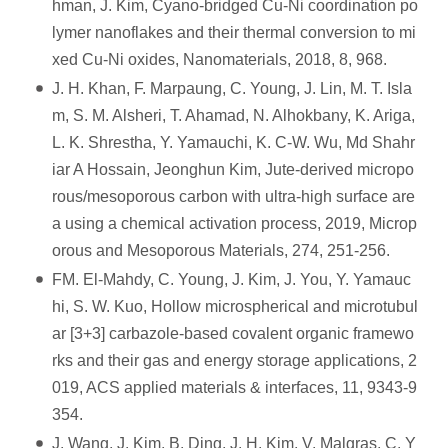
hman, J. Kim, Cyano-bridged Cu-Ni coordination po
lymer nanoflakes and their thermal conversion to mi
xed Cu-Ni oxides, Nanomaterials, 2018, 8, 968.
J. H. Khan, F. Marpaung, C. Young, J. Lin, M. T. Isla
m, S. M. Alsheri, T. Ahamad, N. Alhokbany, K. Ariga,
L. K. Shrestha, Y. Yamauchi, K. C-W. Wu, Md Shahr
iar A Hossain, Jeonghun Kim, Jute-derived micropo
rous/mesoporous carbon with ultra-high surface are
a using a chemical activation process, 2019, Microp
orous and Mesoporous Materials, 274, 251-256.
FM. El-Mahdy, C. Young, J. Kim, J. You, Y. Yamauc
hi, S. W. Kuo, Hollow microspherical and microtubul
ar [3+3] carbazole-based covalent organic framewo
rks and their gas and energy storage applications, 2
019, ACS applied materials & interfaces, 11, 9343-9
354.
J. Wang, J. Kim, B. Ding, J. H. Kim, V. Malgras, C. Y