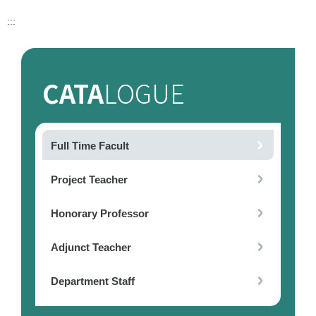
:::
CATA
LOGUE
Full Time Facult
Project Teacher
Honorary Professor
Adjunct Teacher
Department Staff