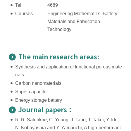
Tel
4689
Courses
Engineering Mathematics, Battery
Materials and Fabrication
Technology
The main research areas:
Synthesis and application of functional porous mate
rials
Carbon nanomaterials
Super capacitor
Energy storage battery
Journal papers：
R. R. Salunkhe, C. Young, J. Tang, T. Takei, Y. Ide,
N. Kobayashia and Y. Yamauchi, A high-performanc