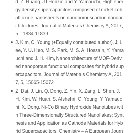
d, Z. Huang, J.l Henzie and Y. Yamauchi, High ener
gy density supercapacitors composed of nickel cob
alt oxide nanosheets on nanoporouscarbon nanoar
chitectures, Journal of Materials Chemistry A, 2017,
5, 11834-11839.
J. Kim, C. Young (+Equally contributed author), J. L
ee, Y. U. Heo, M. S. Park, M. S. A. Hossain, Y. Yama
uchi and J. H. Kim, Nanoarchitecture of MOF-Deriv
ed nanoporous functional composites for hybrid sup
ercapacitors, Journal of Materials Chemistry A, 201
7, 5, 15065-15072
Z. Dai, J. Lin, Q. Dong, Z. Yin, X. Zang, L. Shen, J.
H. Kim, W. Huan, S. Alshehri, C. Young, Y. Yamauc
hi, X. Dong, Ni-Co Binary Hydroxide Nanotubes wit
h Three-Dimensionally Structured Nanoflakes: Synt
hesis and Application as Cathode Materials for Hyb
rid Supercapacitors, Chemistry – A European Journ