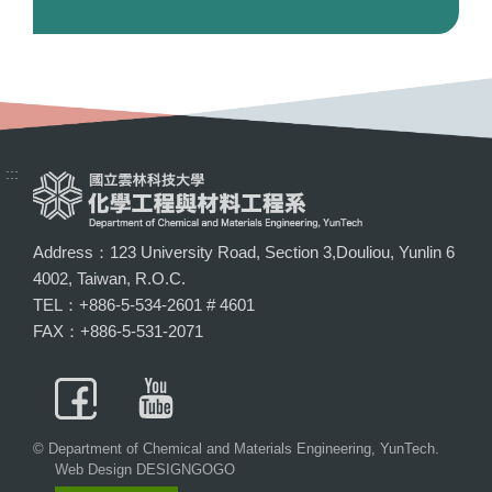
:::
Address：123 University Road, Section 3,Douliou, Yunlin 6
4002, Taiwan, R.O.C.
TEL：+886-5-534-2601 # 4601
FAX：+886-5-531-2071
© Department of Chemical and Materials Engineering, YunTech.
Web Design DESIGNGOGO