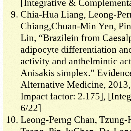
[Integrative & Complementa
Chia-Hua Liang, Leong-Pe
Chiang,Chuan-Min Yen, Pin
Lin, “Brazilein from Caesalp
adipocyte differentiation a
activity and anthelmintic a
Anisakis simplex.” Eviden
Alternative Medicine, 2013,
Impact factor: 2.175], [In
6/22]
Leong-Perng Chan, Tzung-