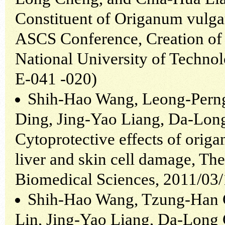
Constituent of Origanum vulgar
ASCS Conference, Creation of 
National University of Techno
E-041 -020)
Shih-Hao Wang, Leong-Pern
Ding, Jing-Yao Liang, Da-Lon
Cytoprotective effects of orig
liver and skin cell damage, Th
Biomedical Sciences, 2011/03
Shih-Hao Wang, Tzung-Han 
Lin, Jing-Yao Liang, Da-Long