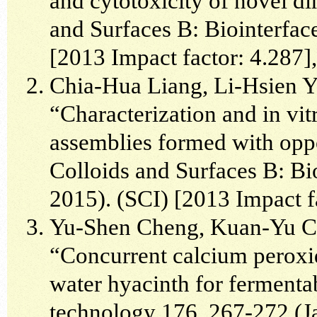
and cytotoxicity of novel di
and Surfaces B: Biointerfac
[2013 Impact factor: 4.287]
Chia-Hua Liang, Li-Hsien 
“Characterization and in vit
assemblies formed with oppo
Colloids and Surfaces B: Bi
2015). (SCI) [2013 Impact f
Yu-Shen Cheng, Kuan-Yu C
“Concurrent calcium peroxid
water hyacinth for fermenta
technology 176, 267-272 (J