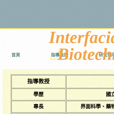
Interfaci
Biotech
首頁
指導教授
研究領
指導教授
學歷
國
專長
界面科學、藥