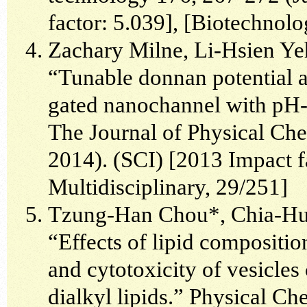
factor: 5.039], [Biotechnol
Zachary Milne, Li-Hsien Ye
“Tunable donnan potential a
gated nanochannel with pH-r
The Journal of Physical Ch
2014). (SCI) [2013 Impact fa
Multidisciplinary, 29/251]
Tzung-Han Chou*, Chia-Hua
“Effects of lipid compositio
and cytotoxicity of vesicle
dialkyl lipids.” Physical C