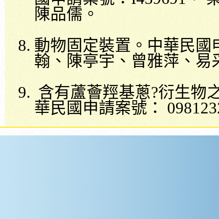
陳品儒。
動物固定裝置。中華民國
翰、陳亭宇、曾雅萍、易
含有蘆薈羥基蔥
?
衍生物
華民國申請案號：
098123