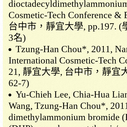
dioctadecyldimethylammonium 
Cosmetic-Tech Conference & E
台中市，靜宜大學
, pp.197. (
3
名
)
Tzung-Han Chou*, 2011, Nan
International Cosmetic-Tech C
21,
靜宜大學
,
台中市，靜宜
62-7)
Yu-Chieh Lee, Chia-Hua Lia
Wang, Tzung-Han Chou*, 2011,
dimethylammonium bromide (