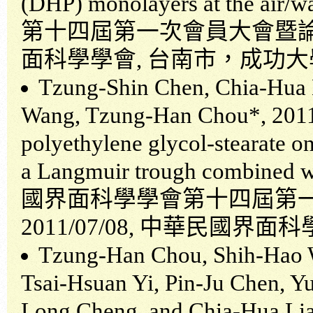
(DHP) monolayers at the air/wa
第十四屆第一次會員大會暨
面科學學會
,
台南市，成功大
Tzung-Shin Chen, Chia-Hua 
Wang, Tzung-Han Chou*, 2011,
polyethylene glycol-stearate o
a Langmuir trough combined w
國界面科學學會第十四屆第
2011/07/08,
中華民國界面科
Tzung-Han Chou, Shih-Hao W
Tsai-Hsuan Yi, Pin-Ju Chen, Y
Long Cheng, and Chia-Hua Lian