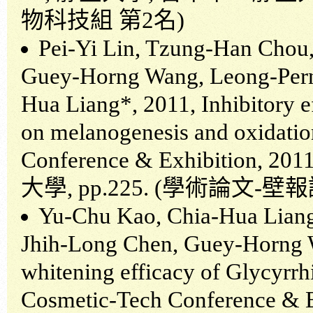
物科技組
第
2
名
)
Pei-Yi Lin, Tzung-Han Chou,
Guey-Horng Wang, Leong-Pern
Hua Liang*, 2011, Inhibitory ef
on melanogenesis and oxidatio
Conference & Exhibition, 201
大學
, pp.225. (
學術論文
-
壁報
Yu-Chu Kao, Chia-Hua Liang
Jhih-Long Chen, Guey-Horng W
whitening efficacy of Glycyrrhi
Cosmetic-Tech Conference & E