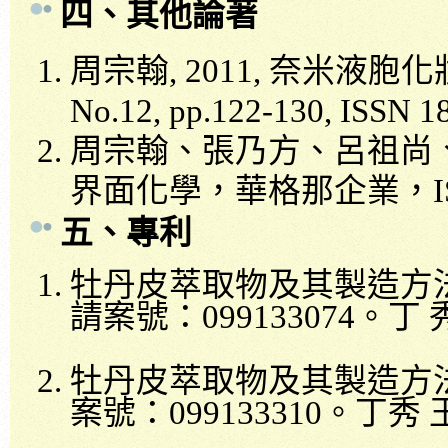
四、
其他論著
周宗翰
, 2011,
奈米液胞化
No.12, pp.122-130, ISSN 1
周宗翰、張乃方、呂祖尚
界面化學，華格那企業，
五
、
專利
牡丹皮萃取物及其製造方
請案號：
099133074
。丁
牡丹皮萃取物及其製造方
案號：
099133310
。丁秀