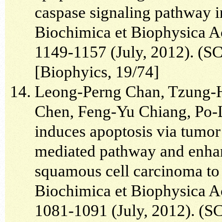
caspase signaling pathway i
Biochimica et Biophysica A
1149-1157 (July, 2012). (SC
[Biophyics, 19/74]
Leong-Perng Chan, Tzung-
Chen, Feng-Yu Chiang, Po-
induces apoptosis via tumor 
mediated pathway and enhan
squamous cell carcinoma to 5
Biochimica et Biophysica A
1081-1091 (July, 2012). (SC