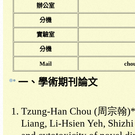
辦公室
分機
實驗室
分機
Mail
cho
一、學術期刊論文
Tzung-Han Chou (周宗翰)*,
Liang, Li-Hsien Yeh, Shizhi