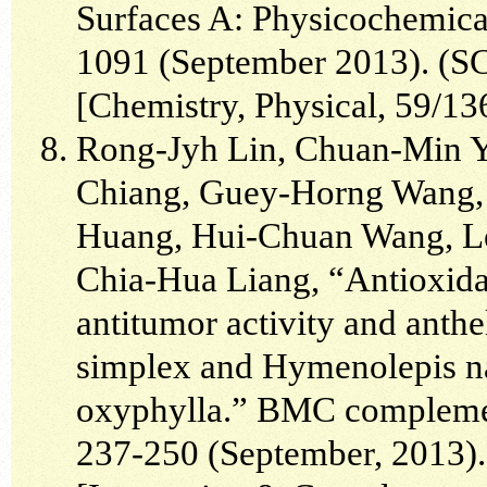
Surfaces A: Physicochemica
1091 (September 2013). (SCI
[Chemistry, Physical, 59/13
Rong-Jyh Lin, Chuan-Min 
Chiang, Guey-Horng Wang, 
Huang, Hui-Chuan Wang, L
Chia-Hua Liang, “Antioxidant
antitumor activity and anthe
simplex and Hymenolepis n
oxyphylla.” BMC complement
237-250 (September, 2013). 