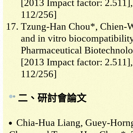
[2013 Impact factor: 2.511
112/256]
Tzung-Han Chou*, Chien-We
and in vitro biocompatibilit
Pharmaceutical Biotechnolog
[2013 Impact factor: 2.511
112/256]
二、研討會論文
Chia-Hua Liang, Guey-Horn