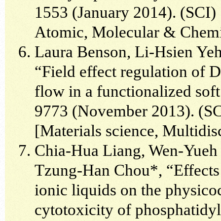
1553 (January 2014). (SCI) 
Atomic, Molecular & Chemi
Laura Benson, Li-Hsien Yeh
“Field effect regulation of 
flow in a functionalized sof
9773 (November 2013). (SCI
[Materials science, Multidis
Chia-Hua Liang, Wen-Yueh 
Tzung-Han Chou*, “Effects
ionic liquids on the physico
cytotoxicity of phosphatidyl