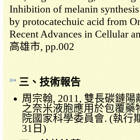
Inhibition of melanin synthesis
by protocatechuic acid from 
Recent Advances in Cellular a
高雄市
, pp.002
三、技術報告
周宗翰
, 2011,
雙長碳鏈陽
之奈米液胞應用於包覆藥
院國家科學委員會
. (
執行
31
日
)