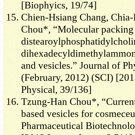
[Biophyics, 19/74]
Chien-Hsiang Chang, Chia-
Chou*, “Molecular packing a
distearoylphosphatidylcholi
dihexadecyldimethylammon
and vesicles.” Journal of P
(February, 2012) (SCI) [201
Physical, 39/136]
Tzung-Han Chou*, “Current a
based vesicles for cosmeceu
Pharmaceutical Biotechnolog