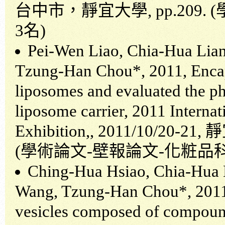
台中市，靜宜大學
, pp.209. (
3
名
)
Pei-Wen Liao, Chia-Hua Lia
Tzung-Han Chou*, 2011, Encaps
liposomes and evaluated the phy
liposome carrier, 2011 Intern
Exhibition,, 2011/10/20-21,
靜
(
學術論文
-
壁報論文
-
化粧品
Ching-Hua Hsiao, Chia-Hua 
Wang, Tzung-Han Chou*, 2011, 
vesicles composed of compou