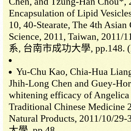
Chen, and Tzung-Han Chou*, 2
Encapsulation of Lipid Vesicle
10, 40-Stearate, The 4th Asian
Science, 2011, Taiwan, 2011/
系
,
台南市成功大學
, pp.148.
Yu-Chu Kao, Chia-Hua Liang
Jhih-Long Chen and Guey-Horn
whitening efficacy of Angelica
Traditional Chinese Medicine
Natural Products, 2011/10/29-
大學
, pp.48.