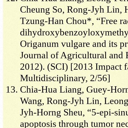
Cheung So, Rong-Jyh Lin, 
Tzung-Han Chou*, “Free radi
dihydroxybenzoyloxymethyl
Origanum vulgare and its pr
Journal of Agricultural and
2012). (SCI) [2013 Impact fa
Multidisciplinary, 2/56]
Chia-Hua Liang, Guey-Hor
Wang, Rong-Jyh Lin, Leon
Jyh-Horng Sheu, “5-epi-sinul
apoptosis through tumor nec