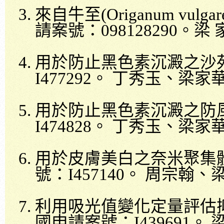
來自牛至
(Origanum vulgar
請案號：
098128290
。梁
用於防止黑色素沉澱之沙
I477292
。
丁秀玉、梁家
用於防止黑色素沉澱之防
I474828
。
丁秀玉、梁家
用於皮膚美白之奈米聚集
號：
I457140
。
周宗翰、
利用吸光值變化定量評估
國申請案號：
I439691
。