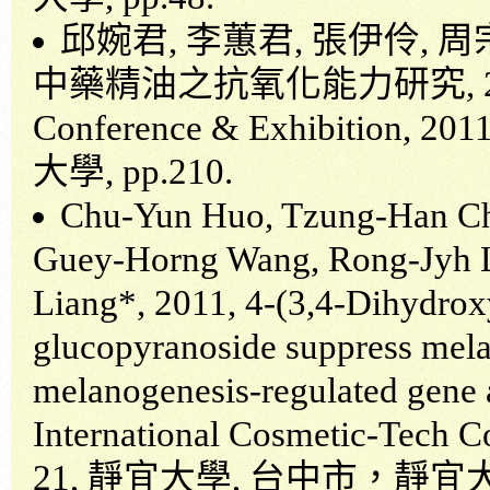
邱婉君
,
李蕙君
,
張伊伶
,
周
中藥精油之抗氧化能力研究
,
Conference & Exhibition, 201
大學
, pp.210.
Chu-Yun Huo, Tzung-Han Cho
Guey-Horng Wang, Rong-Jyh 
Liang*, 2011, 4-(3,4-Dihydro
glucopyranoside suppress melan
melanogenesis-regulated gene 
International Cosmetic-Tech C
21,
靜宜大學
,
台中市，靜宜