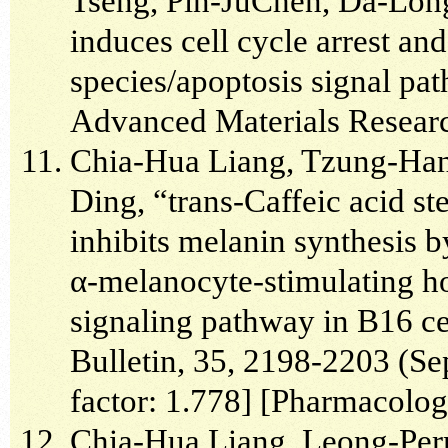
Tseng, Pin-JuChen, Da-Lon
induces cell cycle arrest an
species/apoptosis signal pa
Advanced Materials Researc
Chia-Hua Liang, Tzung-Han
Ding, “trans-Caffeic acid st
inhibits melanin synthesis
α-melanocyte-stimulating h
signaling pathway in B16 ce
Bulletin, 35, 2198-2203 (Se
factor: 1.778] [Pharmacolo
Chia-Hua Liang, Leong-Pe